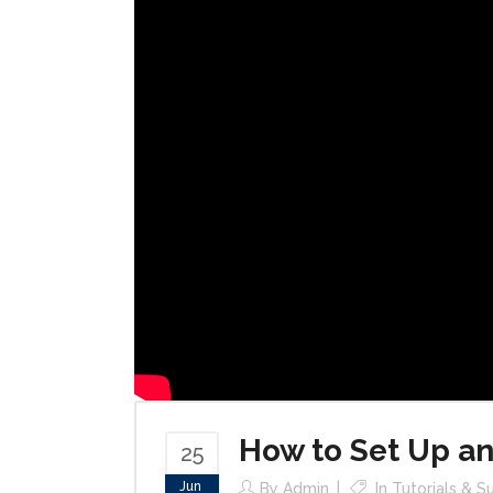
How to Set Up an
25
Jun
By
Admin
In
Tutorials & S