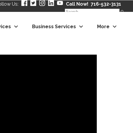
ollow Us:
Call Now! 716-532-3131
Search
for:
vices
Business Services
More