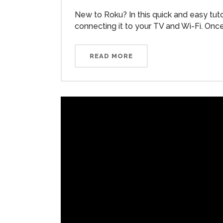
New to Roku? In this quick and easy tut
connecting it to your TV and Wi-Fi. Once.
READ MORE