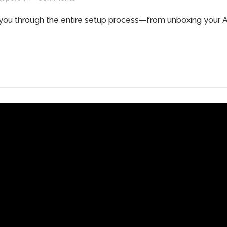
alk you through the entire setup process—from unboxing your 