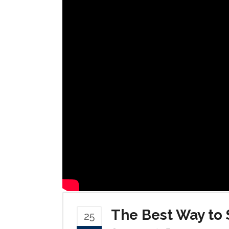
The Best Way to 
25