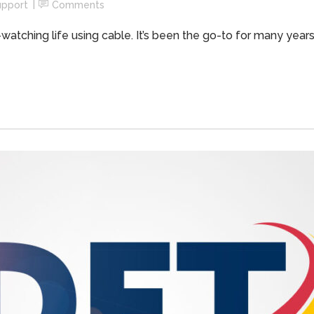
upport
Comments
atching life using cable. It’s been the go-to for many years