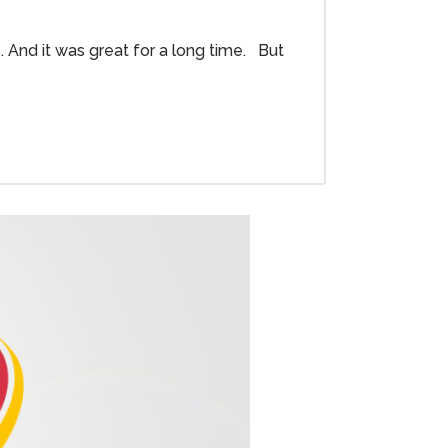
. And it was great for a long time. But