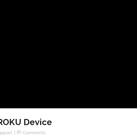
 ROKU Device
upport
Comments