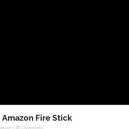
 Amazon Fire Stick
upport
Comments