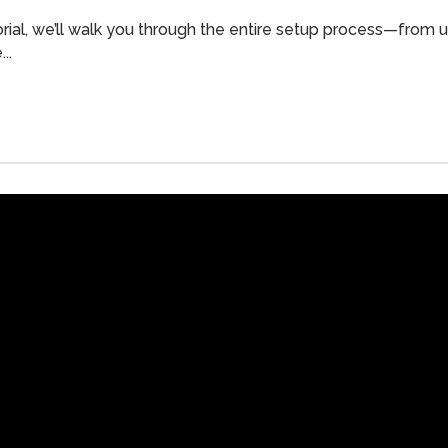
orial, we’ll walk you through the entire setup process—from
..