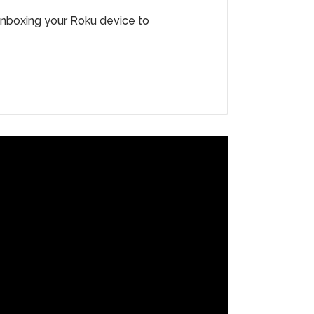
 unboxing your Roku device to