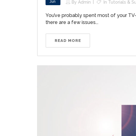
Jun
By
Admin
In
Tutorials & S
You’ve probably spent most of your TV-w
there are a few issues...
READ MORE