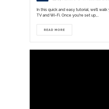
In this quick and easy tutorial, we’ll w
TV and Wi-Fi. Once you're set up,...
READ MORE