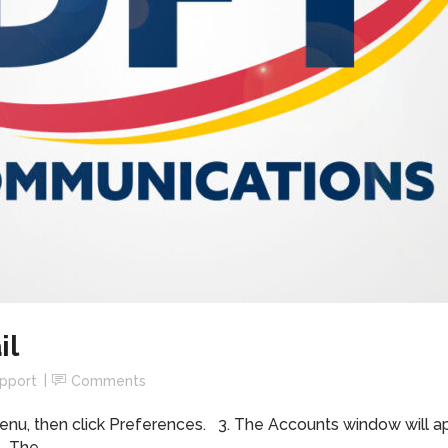
il
upport
Comments
enu, then click Preferences. 3. The Accounts window will appe
 The...