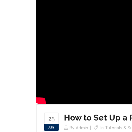
How to Set Up a
25
Jun
By
Admin
In
Tutorials & S