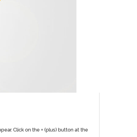
ar. Click on the + (plus) button at the