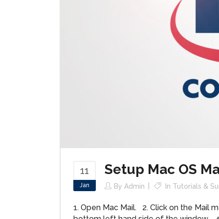
Setup Mac OS Ma
11
Jan
By
Admin
In
Tutorials & S
1. Open Mac Mail. 2. Click on the Mail m
bottom left hand side of the window. 4.