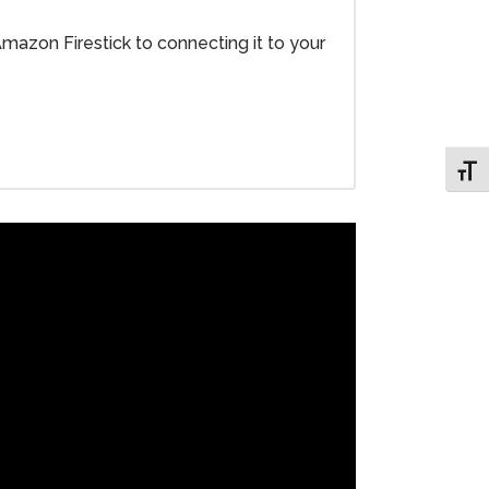
Amazon Firestick to connecting it to your
Toggl