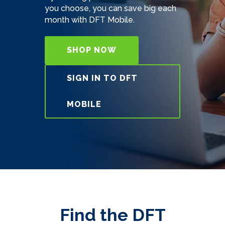
you choose, you can save big each
month with DFT Mobile.
SHOP NOW
SIGN IN TO DFT
MOBILE
Find the DFT