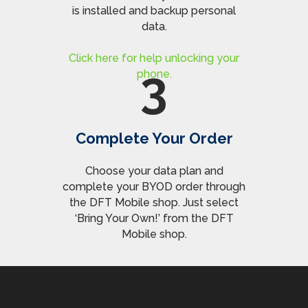
is installed and backup personal
data.
Click here for help unlocking your
3
phone.
Complete Your Order
Choose your data plan and
complete your BYOD order through
the DFT Mobile shop. Just select
‘Bring Your Own!’ from the DFT
Mobile shop.