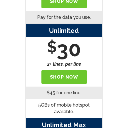
SHOP NOW
Pay for the data you use.
Unlimited
30
$
2+ lines, per line
SHOP NOW
$45 for one line.
5GBs of mobile hotspot
available.
Unlimited Max