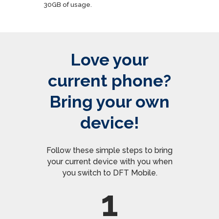
30GB of usage.
Love your
current phone?
Bring your own
device!
Follow these simple steps to bring
your current device with you when
you switch to DFT Mobile.
1