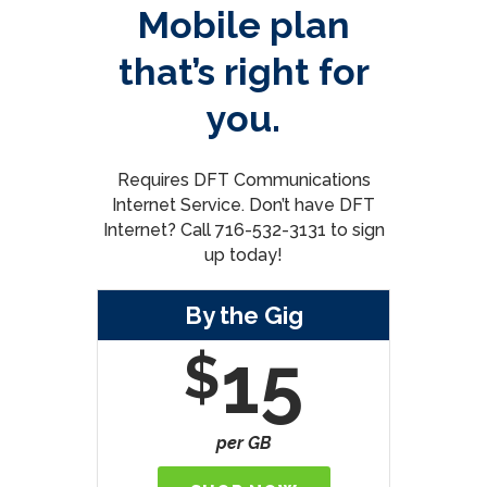
Mobile plan
that’s right for
you.
Requires DFT Communications
Internet Service. Don’t have DFT
Internet? Call 716-532-3131 to sign
up today!
By the Gig
15
$
per GB