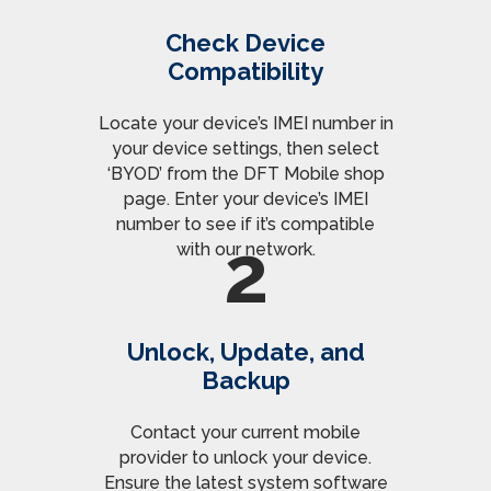
Check Device
Compatibility
Locate your device’s IMEI number in
your device settings, then select
‘BYOD’ from the DFT Mobile shop
page. Enter your device’s IMEI
number to see if it’s compatible
2
with our network.
Unlock, Update, and
Backup
Contact your current mobile
provider to unlock your device.
Ensure the latest system software