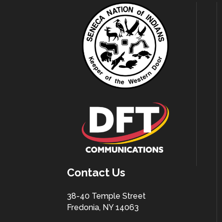
Contact Us
38-40 Temple Street
Fredonia, NY 14063