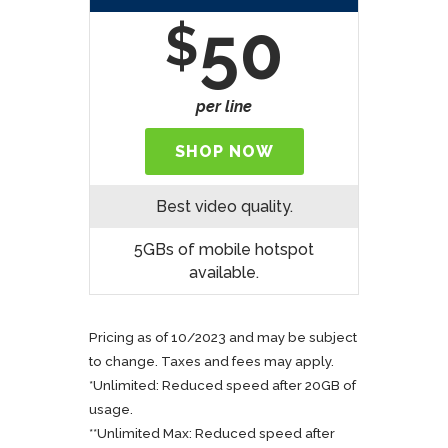
50
$
per line
SHOP NOW
Best video quality.
5GBs of mobile hotspot
available.
Pricing as of 10/2023 and may be subject
to change. Taxes and fees may apply.
*Unlimited: Reduced speed after 20GB of
usage.
**Unlimited Max: Reduced speed after