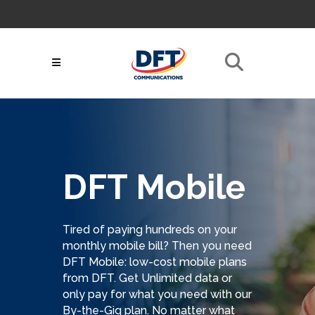
Skip
to
About
|
Contact
|
My
Follow Us:
Content
Bill
|
GoToAssist
|
Support Articles
|
Call Now! 716-532-
Netsync® Login
3131
Search
for:
DFT Mobile
Tired of paying hundreds on your
monthly mobile bill? Then you need
DFT Mobile: low-cost mobile plans
from DFT. Get Unlimited data or
only pay for what you need with our
By-the-Gig plan. No matter what