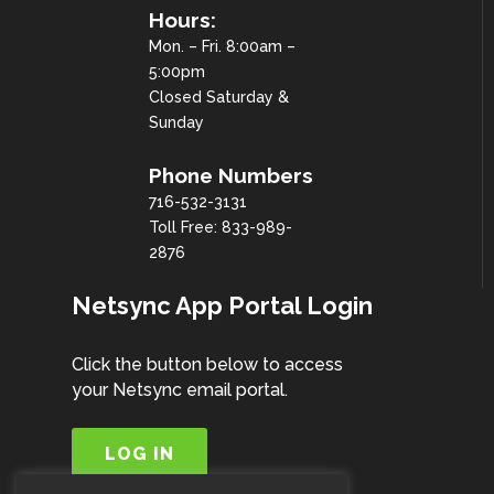
Hours:
Mon. – Fri. 8:00am –
5:00pm
Closed Saturday &
Sunday
Phone Numbers
716-532-3131
Toll Free: 833-989-
2876
Netsync App Portal Login
Click the button below to access
your Netsync email portal.
LOG IN