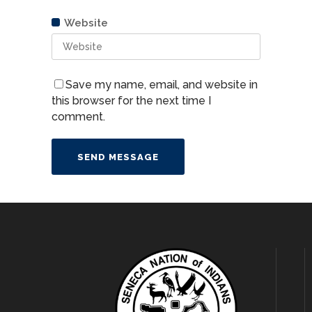
Website
Website
Save my name, email, and website in
this browser for the next time I
comment.