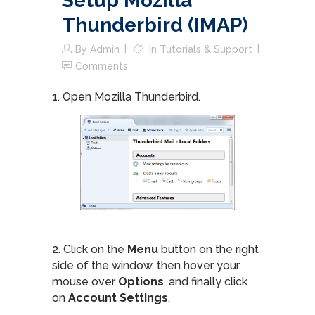
Setup Mozilla
Thunderbird (IMAP)
By
Admin
In
Tutorials & Support
Comments
1. Open Mozilla Thunderbird.
2. Click on the
Menu
button on the right
side of the window, then hover your
mouse over
Options
, and finally click
on
Account Settings
.