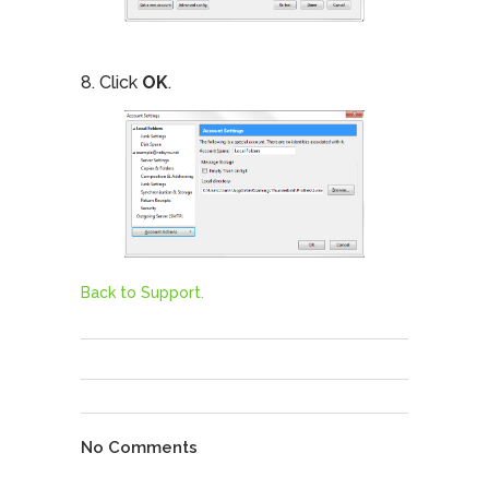
8. Click
OK
.
Back to Support.
No Comments