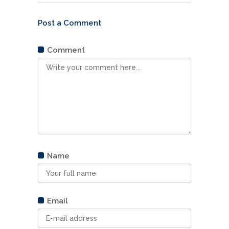
Post a Comment
Comment
Comment
Name
Name
Email
Email