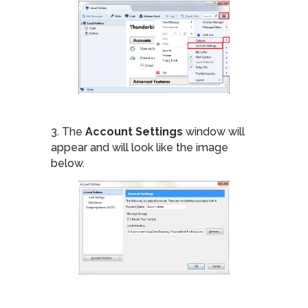
3. The
Account Settings
window will
appear and will look like the image
below.