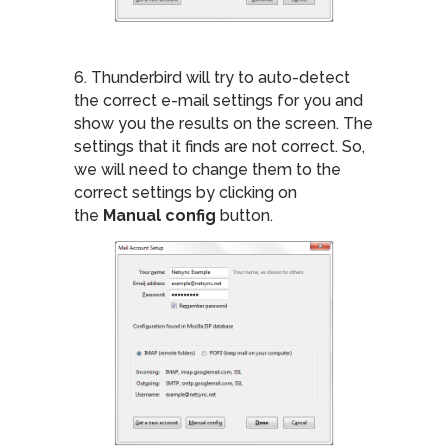
6. Thunderbird will try to auto-detect
the correct e-mail settings for you and
show you the results on the screen. The
settings that it finds are not correct. So,
we will need to change them to the
correct settings by clicking on
the
Manual config
button.