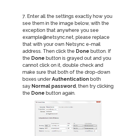
7. Enter all the settings exactly how you
see them in the image below, with the
exception that anywhere you see
example@netsync.net, please replace
that with your own Netsync e-mail
address. Then click the
Done
button. If
the
Done
button is grayed out and you
cannot click on it, double check and
make sure that both of the drop-down
boxes under
Authentication
both
say
Normal password
, then try clicking
the
Done
button again.