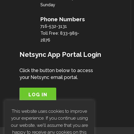
Sunday
Phone Numbers
716-532-3131
Toll Free: 833-989-
2876
Netsync App Portal Login
Click the button below to access
your Netsync email portal.
LOG IN
This website uses cookies to improve
your experience. If you continue using
our website, we'll assume that you are
happy to receive any cookies on this