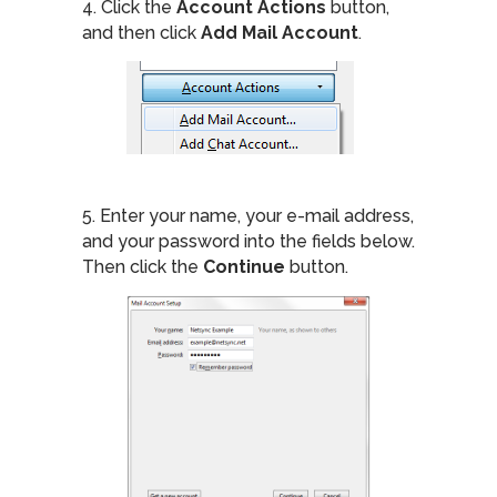
4. Click the
Account Actions
button,
and then click
Add Mail Account
.
5. Enter your name, your e-mail address,
and your password into the fields below.
Then click the
Continue
button.