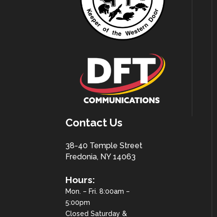
Contact Us
38-40 Temple Street
Fredonia, NY 14063
Hours:
Mon. – Fri. 8:00am –
5:00pm
Closed Saturday &